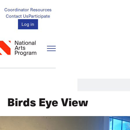
Skip
to
Account
Coordinator Resources
main
Contact Us
Participate
Menu
content
Log in
Birds Eye View