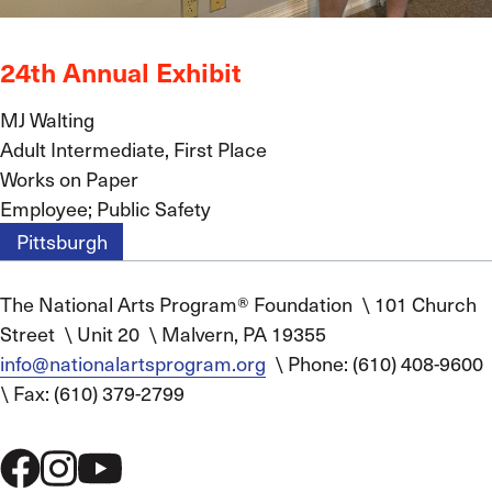
24th Annual Exhibit
MJ Walting
Adult Intermediate, First Place
Works on Paper
Employee; Public Safety
Pittsburgh
The National Arts Program® Foundation
\
101 Church
Street
\
Unit 20
\
Malvern, PA 19355
info@nationalartsprogram.org
\
Phone: (610) 408-9600
\
Fax: (610) 379-2799
Social
Menu