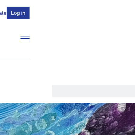
ate
Log in