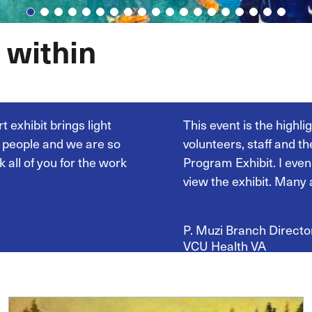
 within
t exhibit brings light
This event is the highl
y people and we are so
volunteers, staff and t
 all of you for the work
Program Exhibit. I even
view the exhibit. Many 
P. Muzi Branch
Directo
VCU Health
VA