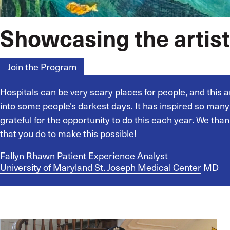
Showcasing the artist
Join the Program
Homepage
Hospitals can be very scary places for people, and this ar
into some people's darkest days. It has inspired so man
grateful for the opportunity to do this each year. We thank
that you do to make this possible!
Fallyn Rhawn
Patient Experience Analyst
University of Maryland St. Joseph Medical Center
MD