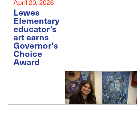
April 20, 2026
Lewes
Elementary
educator’s
art earns
Governor’s
Choice
Award