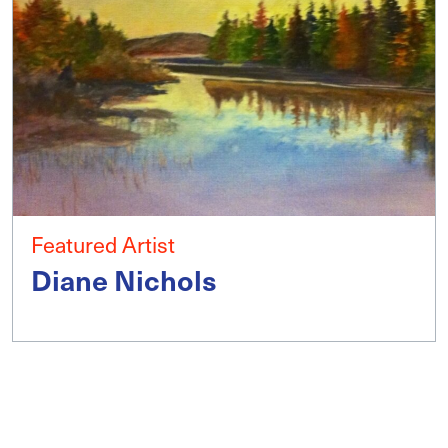
Featured Artist
Diane Nichols