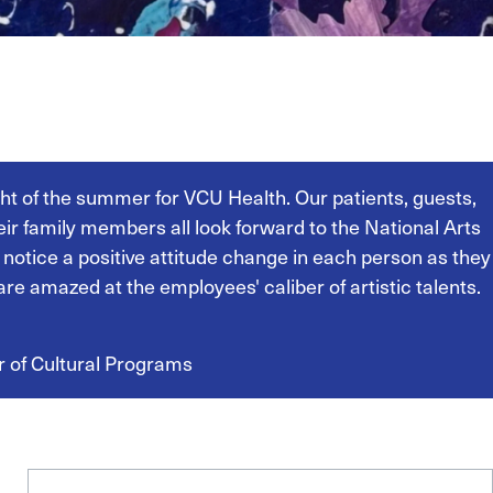
ight of the summer for VCU Health. Our patients, guests,
heir family members all look forward to the National Arts
 notice a positive attitude change in each person as they
are amazed at the employees' caliber of artistic talents.
r of Cultural Programs