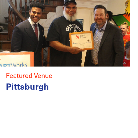
Featured Venue
Pittsburgh