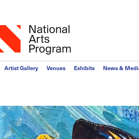
Skip
to
main
content
Main
Artist Gallery
Venues
Exhibits
News & Medi
Menu