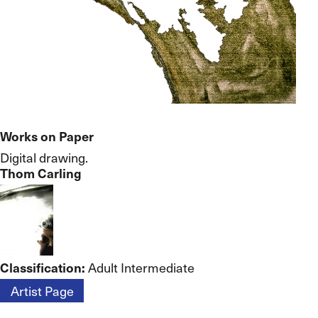
Works on Paper
Digital drawing.
Thom Carling
Classification:
Adult Intermediate
Artist Page