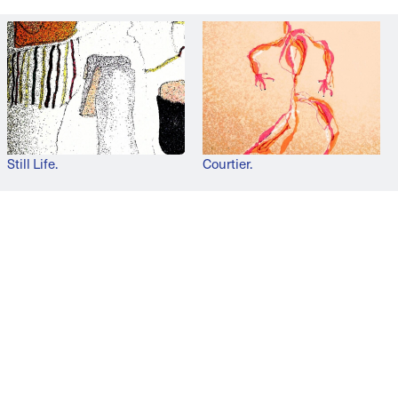
Still Life.
Courtier.