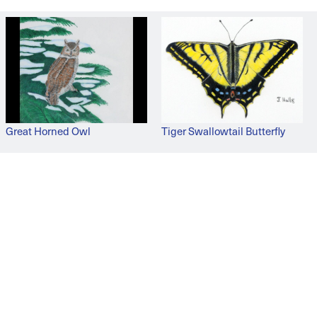
Great Horned Owl
Tiger Swallowtail Butterfly