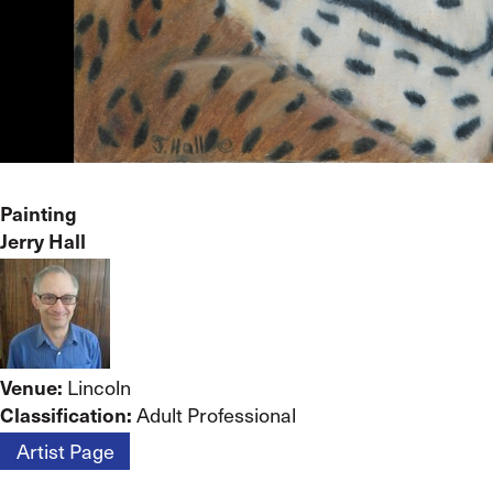
Painting
Jerry Hall
Lincoln
Venue:
Adult Professional
Classification:
Artist Page