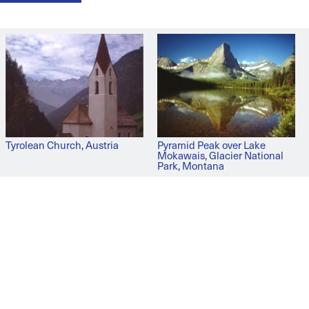
Tyrolean Church, Austria
Pyramid Peak over Lake
Mokawais, Glacier National
Park, Montana