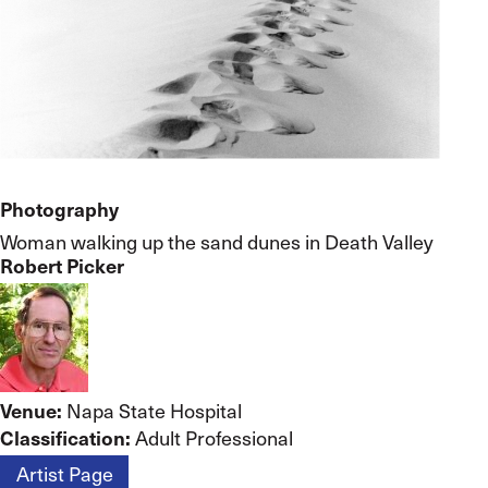
Photography
Woman walking up the sand dunes in Death Valley
Robert Picker
Venue:
Napa State Hospital
Classification:
Adult Professional
Artist Page