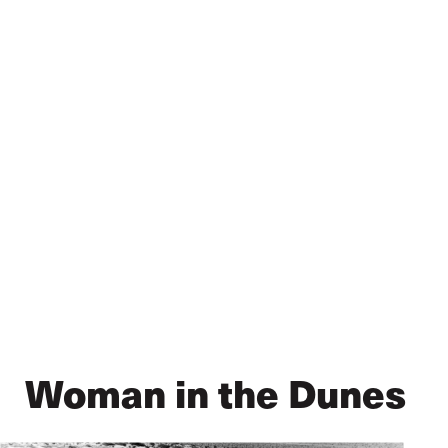
Skip
to
main
content
Woman in the Dunes