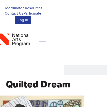
Skip
to
Account
Coordinator Resources
main
Contact Us
Participate
Menu
content
Log in
Quilted Dream