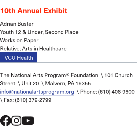
10th Annual Exhibit
Adrian Buster
Youth 12 & Under, Second Place
Works on Paper
Relative; Arts in Healthcare
VCU Health
The National Arts Program® Foundation
\
101 Church
Street
\
Unit 20
\
Malvern, PA 19355
info@nationalartsprogram.org
\
Phone: (610) 408-9600
\
Fax: (610) 379-2799
Social
Menu