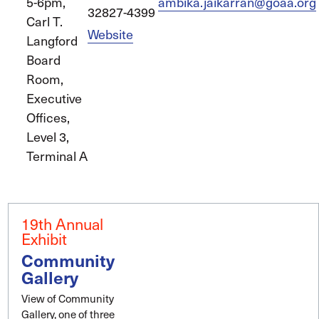
5-6pm,
ambika.jaikarran@goaa.org
32827-4399
Carl T.
Website
Langford
Board
Room,
Executive
Offices,
Level 3,
Terminal A
19th Annual
Exhibit
Community
Gallery
View of Community
Gallery, one of three