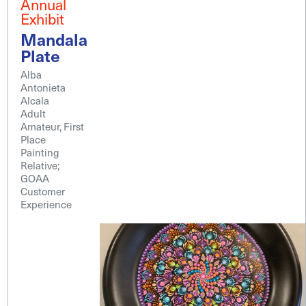
Annual
Exhibit
Mandala
Plate
Alba
Antonieta
Alcala
Adult
Amateur, First
Place
Painting
Relative;
GOAA
Customer
Experience