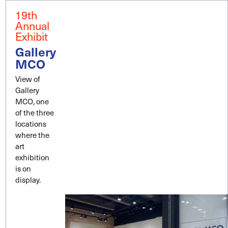
19th
Annual
Exhibit
Gallery
MCO
View of
Gallery
MCO, one
of the three
locations
where the
art
exhibition
is on
display.