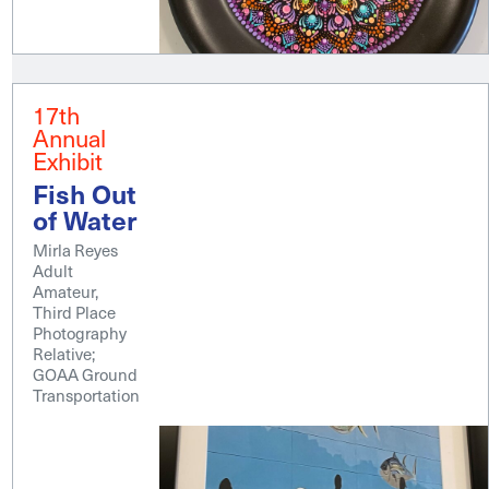
17th
Annual
Exhibit
Fish Out
of Water
Mirla Reyes
Adult
Amateur,
Third Place
Photography
Relative;
GOAA Ground
Transportation