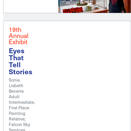
19th
Annual
Exhibit
Eyes
That
Tell
Stories
Sonia
Lisbeth
Becerra
Adult
Intermediate,
First Place
Painting
Relative;
Falcon Sky
Services