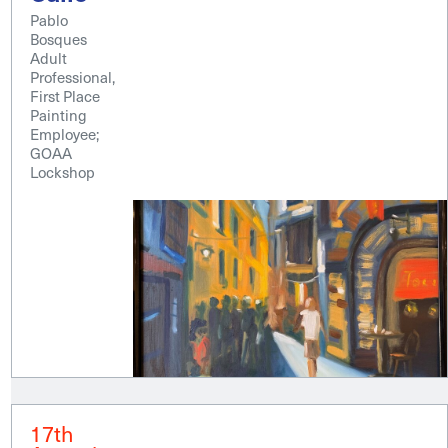
Pablo
Bosques
Adult
Professional,
First Place
Painting
Employee;
GOAA
Lockshop
17th