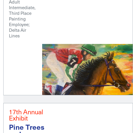
Adult
Intermediate,
Third Place
Painting
Employee;
Delta Air
Lines
17th Annual
Exhibit
Pine Trees