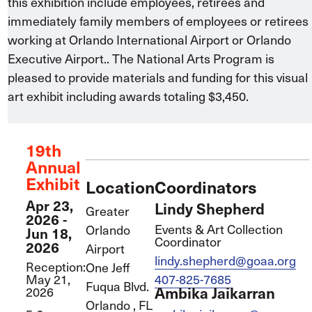
this exhibition include employees, retirees and
immediately family members of employees or retirees
working at Orlando International Airport or Orlando
Executive Airport.. The National Arts Program is
pleased to provide materials and funding for this visual
art exhibit including awards totaling $3,450.
19th
Annual
Exhibit
Location
Coordinators
Apr 23,
Lindy Shepherd
Greater
2026
-
Events & Art Collection
Orlando
Jun 18,
Coordinator
2026
Airport
lindy.shepherd@goaa.org
Reception:
One Jeff
May 21,
407-825-7685
Fuqua Blvd.
2026
Ambika Jaikarran
Orlando
,
FL