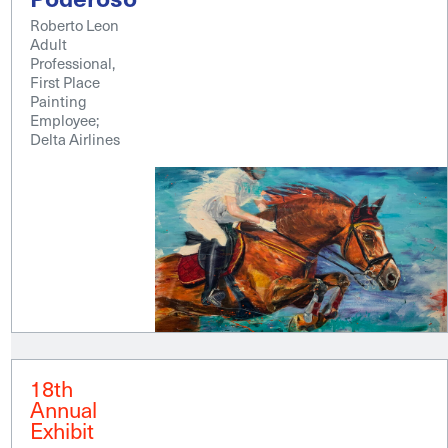
Roberto Leon
Adult
Professional,
First Place
Painting
Employee;
Delta Airlines
18th
Annual
Exhibit