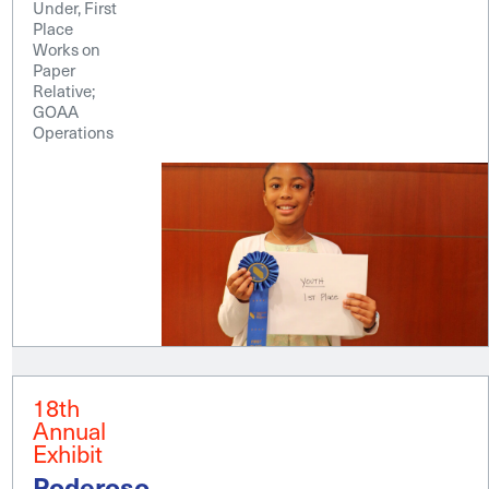
Under, First
Place
Works on
Paper
Relative;
GOAA
Operations
18th
Annual
Exhibit
Poderoso