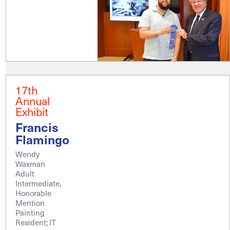
17th
Annual
Exhibit
Francis
Flamingo
Wendy
Waxman
Adult
Intermediate,
Honorable
Mention
Painting
Resident; IT