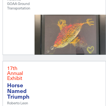
GOAA Ground
Transportation
17th
Annual
Exhibit
Horse
Named
Triumph
Roberto Leon