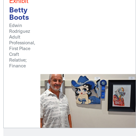
Exhibit
Betty
Boots
Edwin
Rodriguez
Adult
Professional,
First Place
Craft
Relative;
Finance