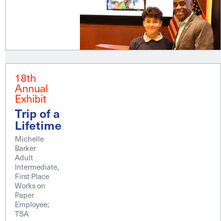
18th
Annual
Exhibit
Trip of a
Lifetime
Michelle
Barker
Adult
Intermediate,
First Place
Works on
Paper
Employee;
TSA