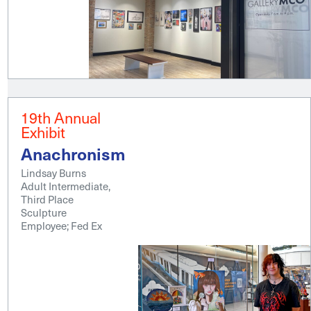
19th Annual
Exhibit
Anachronism
Lindsay Burns
Adult Intermediate,
Third Place
Sculpture
Employee; Fed Ex