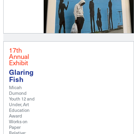
17th
Annual
Exhibit
Glaring
Fish
Micah
Dumond
Youth 12 and
Under, Art
Education
Award
Works on
Paper
Relative;