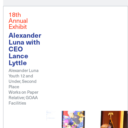
18th
Annual
Exhibit
Alexander
Luna with
CEO
Lance
Lyttle
Alexander Luna
Youth 12 and
Under, Second
Place
Works on Paper
Relative; GOAA
Facilities