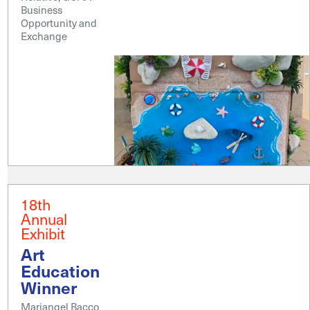
Business
Opportunity and
Exchange
18th
Annual
Exhibit
Art
Education
Winner
Mariangel Bacco