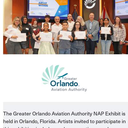
The Greater Orlando Aviation Authority NAP Exhibit is
held in Orlando, Florida. Artists invited to participate in