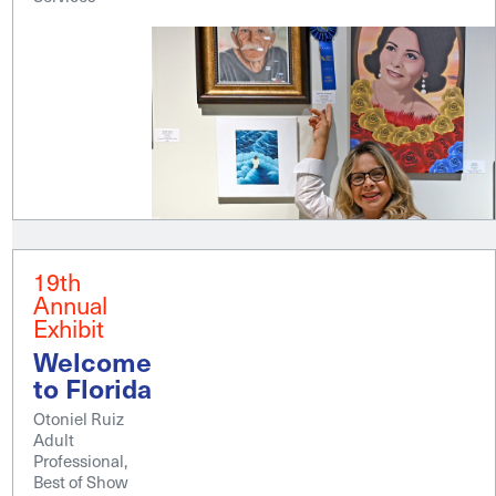
19th
Annual
Exhibit
Welcome
to Florida
Otoniel Ruiz
Adult
Professional,
Best of Show