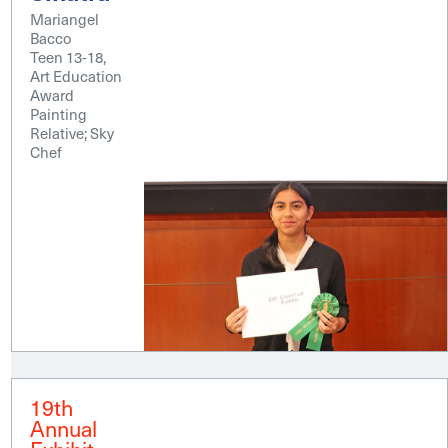
Mariangel
Bacco
Teen 13-18,
Art Education
Award
Painting
Relative; Sky
Chef
19th
Annual