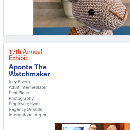
17th Annual
Exhibit
Aponte The
Watchmaker
Joey Rivera
Adult Intermediate,
First Place
Photography
Employee; Hyatt
Regency Orlando
International Airport