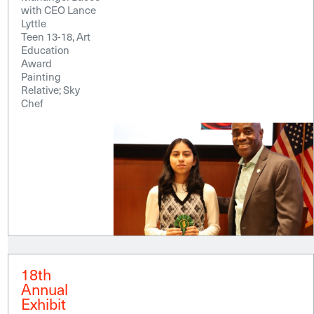
with CEO Lance
Lyttle
Teen 13-18, Art
Education
Award
Painting
Relative; Sky
Chef
18th
Annual
Exhibit