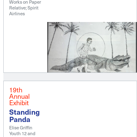
Works on Paper
Relative; Spirit
Airlines
19th
Annual
Exhibit
Standing
Panda
Elise Griffin
Youth 12 and