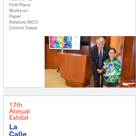
First Place
Works on
Paper
Relative; MCO
Control Tower
17th
Annual
Exhibit
La
Calle