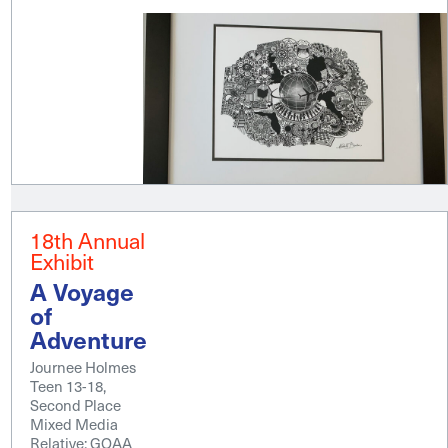
18th Annual
Exhibit
A Voyage
of
Adventure
Journee Holmes
Teen 13-18,
Second Place
Mixed Media
Relative; GOAA