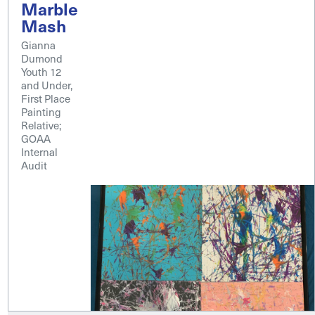
Marble
Mash
Gianna
Dumond
Youth 12
and Under,
First Place
Painting
Relative;
GOAA
Internal
Audit