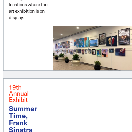
locations where the
art exhibition is on
display.
19th
Annual
Exhibit
Summer
Time,
Frank
Sinatra