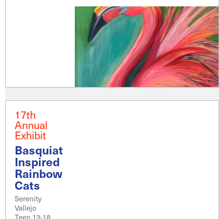
17th
Annual
Exhibit
Basquiat
Inspired
Rainbow
Cats
Serenity
Vallejo
Teen 13-18,