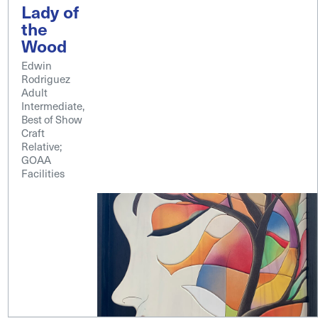
Lady of
the
Wood
Edwin
Rodriguez
Adult
Intermediate,
Best of Show
Craft
Relative;
GOAA
Facilities