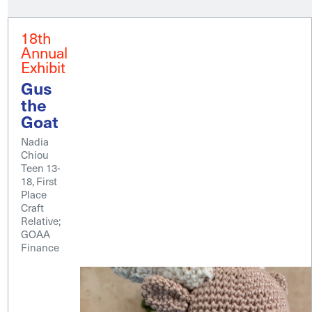
18th
Annual
Exhibit
Gus
the
Goat
Nadia
Chiou
Teen 13-
18, First
Place
Craft
Relative;
GOAA
Finance